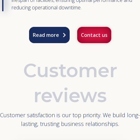
lifespan of facilities, ensuring optimal performance and
reducing operational downtime.
Read more
Contact us
Customer
reviews
Customer satisfaction is our top priority. We build long-
lasting, trusting business relationships.