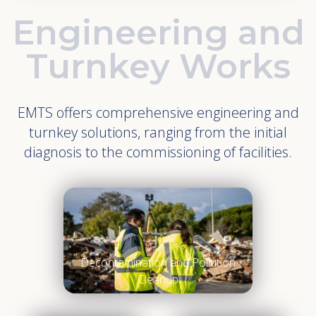
Engineering and
Turnkey Works
EMTS offers comprehensive engineering and
turnkey solutions, ranging from the initial
diagnosis to the commissioning of facilities.
Decontamination and Pollution
Cleanup