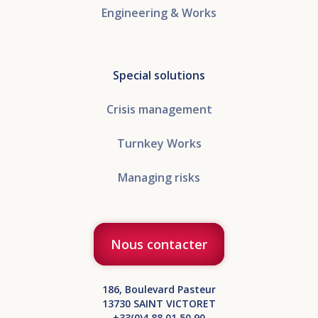
Engineering & Works
Special solutions
Crisis management
Turnkey Works
Managing risks
Nous contacter
186, Boulevard Pasteur
13730 SAINT VICTORET
+33(0)4 88 01 50 90