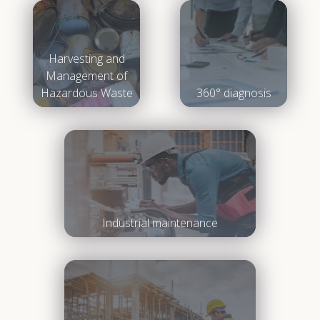
Harvesting and
Management of
Hazardous Waste
360° diagnosis
Industrial maintenance