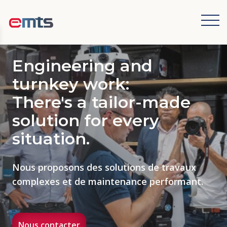
Cookies management panel
Engineering and
turnkey work:
There's a tailor-made
solution for every
situation.
Nous proposons des solutions de travaux
complexes et de maintenance performant.
Nous contacter