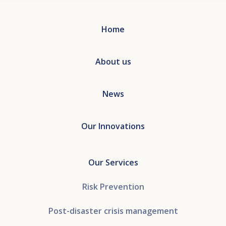
Home
About us
News
Our Innovations
Our Services
Risk Prevention
Post-disaster crisis management