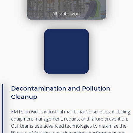
All-state work
Decontamination and Pollution
Cleanup
EMTS provides industrial maintenance services, including
equipment management, repairs, and failure prevention.
Our teams use advanced technologies to maximize the