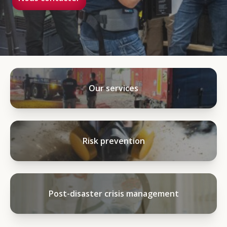
Our services
Risk prevention
Post-disaster crisis management