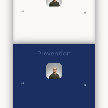
❝
❞
Prevention
❝
❞