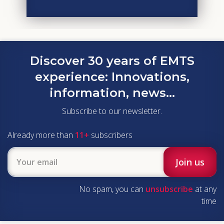
Discover 30 years of EMTS
experience:
Innovations,
information, news...
Subscribe to our newsletter.
Already more than
11+
subscribers
No spam, you can
unsubscribe
at any
time