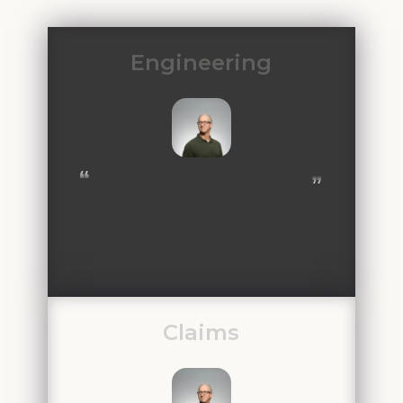
Engineering
❝
❞
Claims